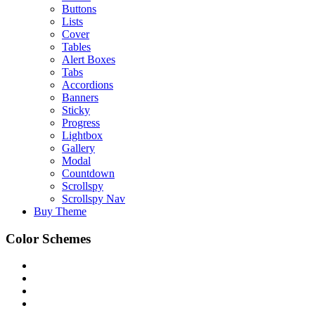
Buttons
Lists
Cover
Tables
Alert Boxes
Tabs
Accordions
Banners
Sticky
Progress
Lightbox
Gallery
Modal
Countdown
Scrollspy
Scrollspy Nav
Buy Theme
Color Schemes