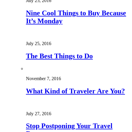
July 25, 2016
Nine Cool Things to Buy Because
It’s Monday
July 25, 2016
The Best Things to Do
November 7, 2016
What Kind of Traveler Are You?
July 27, 2016
Stop Postponing Your Travel