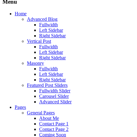
Menu
Home
Advanced Blog
Fullwidth
Left Sidebar
Right Sidebar
Vertical Post
Fullwidth
Left Sidebar
Right Sidebar
Masonry
Fullwidth
Left Sidebar
Right Sidebar
Featured Post Sliders
Fullwidth Slider
Carousel Slider
Advanced Slider
Pages
General Pages
About Me
Contact Page 1
Contact Page 2
Coming Soon