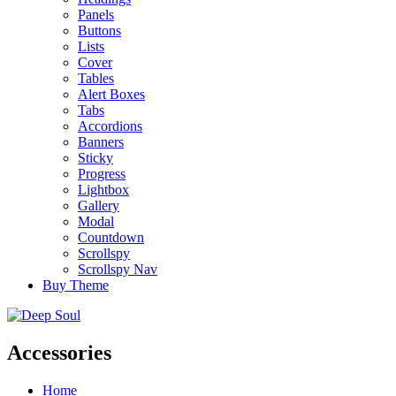
Panels
Buttons
Lists
Cover
Tables
Alert Boxes
Tabs
Accordions
Banners
Sticky
Progress
Lightbox
Gallery
Modal
Countdown
Scrollspy
Scrollspy Nav
Buy Theme
Accessories
Home