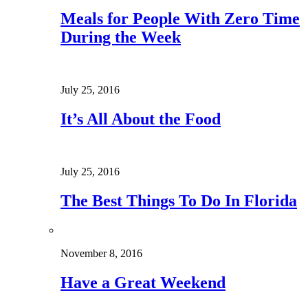
Meals for People With Zero Time
During the Week
July 25, 2016
It’s All About the Food
July 25, 2016
The Best Things To Do In Florida
November 8, 2016
Have a Great Weekend