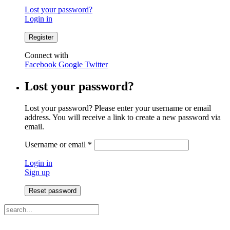
Lost your password?
Login in
Connect with
Facebook
Google
Twitter
Lost your password?
Lost your password? Please enter your username or email
address. You will receive a link to create a new password via
email.
Username or email
*
Login in
Sign up