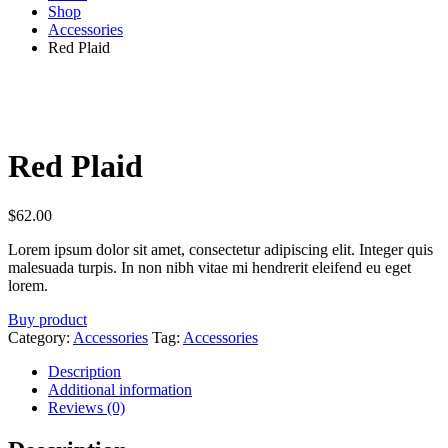
Shop
Accessories
Red Plaid
Red Plaid
$
62.00
Lorem ipsum dolor sit amet, consectetur adipiscing elit. Integer quis
malesuada turpis. In non nibh vitae mi hendrerit eleifend eu eget
lorem.
Buy product
Category:
Accessories
Tag:
Accessories
Description
Additional information
Reviews (0)