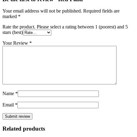
Your email address will not be published.
Required fields are
marked
*
Rate the product. Please select a rating between 1 (poorest) and 5
stars (best)
Your Review
*
Name
*
Email
*
Related products