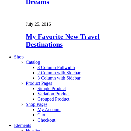
Dreams
July 25, 2016
My Favorite New Travel
Destinations
Shop
Catalog
3 Column Fullwidth
2 Column with Sidebar
3 Column with Sidebar
Product Pages
Simple Product
Variation Product
Grouped Product
Shop Pages
My Account
Cart
Checkout
Elements
Headings