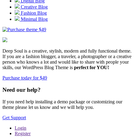
Digital Blog
Creative Blog
Fashion Blog
Minimal Blog
$
49
Deep Soul is a creative, stylish, modern and fully functional theme.
If you are a fashion blogger, a traveler, a photographer or a creative
person who knows a lot and would like to share with people your
skills, our WordPress Blog Theme is
perfect for YOU!
Purchase today for $49
Need our help?
If you need help installing a demo package or customizing our
theme please let us know and we will help you.
Get Support
Login
Register