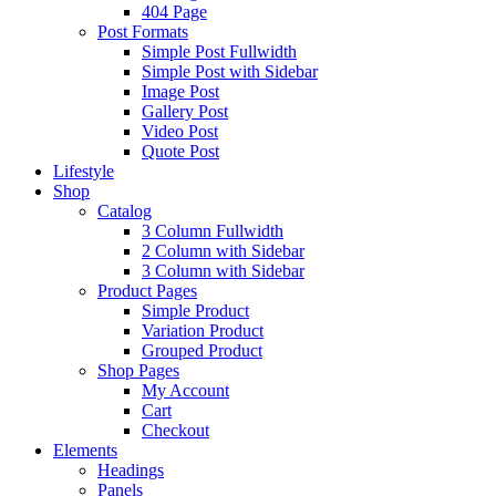
404 Page
Post Formats
Simple Post Fullwidth
Simple Post with Sidebar
Image Post
Gallery Post
Video Post
Quote Post
Lifestyle
Shop
Catalog
3 Column Fullwidth
2 Column with Sidebar
3 Column with Sidebar
Product Pages
Simple Product
Variation Product
Grouped Product
Shop Pages
My Account
Cart
Checkout
Elements
Headings
Panels