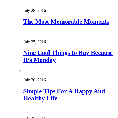
July 28, 2016
The Most Memorable Moments
July 25, 2016
Nine Cool Things to Buy Because
It’s Monday
July 28, 2016
Simple Tips For A Happy And
Healthy Life