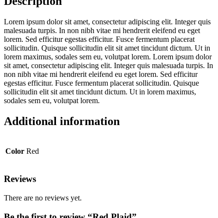
Description
Lorem ipsum dolor sit amet, consectetur adipiscing elit. Integer quis
malesuada turpis. In non nibh vitae mi hendrerit eleifend eu eget
lorem. Sed efficitur egestas efficitur. Fusce fermentum placerat
sollicitudin. Quisque sollicitudin elit sit amet tincidunt dictum. Ut in
lorem maximus, sodales sem eu, volutpat lorem. Lorem ipsum dolor
sit amet, consectetur adipiscing elit. Integer quis malesuada turpis. In
non nibh vitae mi hendrerit eleifend eu eget lorem. Sed efficitur
egestas efficitur. Fusce fermentum placerat sollicitudin. Quisque
sollicitudin elit sit amet tincidunt dictum. Ut in lorem maximus,
sodales sem eu, volutpat lorem.
Additional information
Color
Red
Reviews
There are no reviews yet.
Be the first to review “Red Plaid”