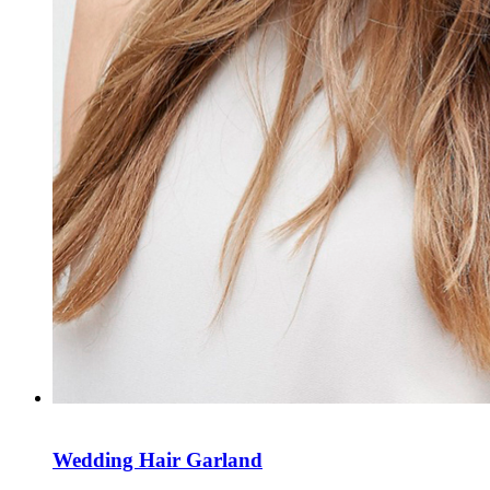
Wedding Hair Garland