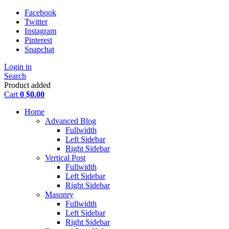
Facebook
Twitter
Instagram
Pinterest
Snapchat
Login in
Search
Product added
Cart
0
$
0.00
Home
Advanced Blog
Fullwidth
Left Sidebar
Right Sidebar
Vertical Post
Fullwidth
Left Sidebar
Right Sidebar
Masonry
Fullwidth
Left Sidebar
Right Sidebar