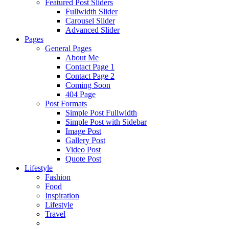
Featured Post Sliders
Fullwidth Slider
Carousel Slider
Advanced Slider
Pages
General Pages
About Me
Contact Page 1
Contact Page 2
Coming Soon
404 Page
Post Formats
Simple Post Fullwidth
Simple Post with Sidebar
Image Post
Gallery Post
Video Post
Quote Post
Lifestyle
Fashion
Food
Inspiration
Lifestyle
Travel