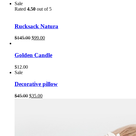
Sale
Rated
4.50
out of 5
Rucksack Natura
$
145.00
$
99.00
Golden Candle
$
12.00
Sale
Decorative pillow
$
45.00
$
35.00