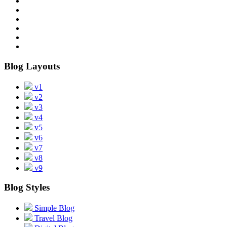
Blog Layouts
v1
v2
v3
v4
v5
v6
v7
v8
v9
Blog Styles
Simple Blog
Travel Blog