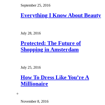
September 25, 2016
Everything I Know About Beauty
July 28, 2016
Protected: The Future of
Shopping in Amsterdam
July 25, 2016
How To Dress Like You’re A
Millionaire
November 8, 2016