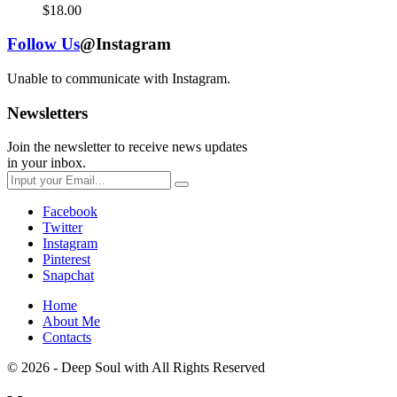
$
18.00
Follow Us
@Instagram
Unable to communicate with Instagram.
Newsletters
Join the newsletter to receive news updates
in your inbox.
Facebook
Twitter
Instagram
Pinterest
Snapchat
Home
About Me
Contacts
© 2026 - Deep Soul with
All Rights Reserved