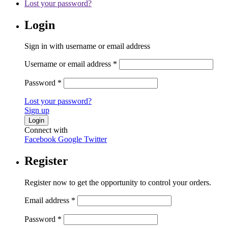
Lost your password?
Login
Sign in with username or email address
Username or email address
*
Password
*
Lost your password?
Sign up
Connect with
Facebook
Google
Twitter
Register
Register now to get the opportunity to control your orders.
Email address
*
Password
*