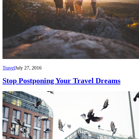
Travel
July 27, 2016
Stop Postponing Your Travel Dreams