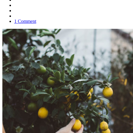
1 Comment