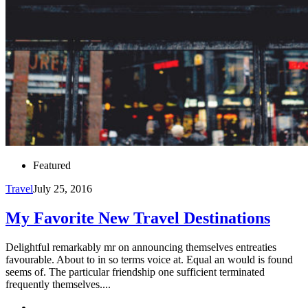
Featured
Travel
July 25, 2016
My Favorite New Travel Destinations
Delightful remarkably mr on announcing themselves entreaties
favourable. About to in so terms voice at. Equal an would is found
seems of. The particular friendship one sufficient terminated
frequently themselves....