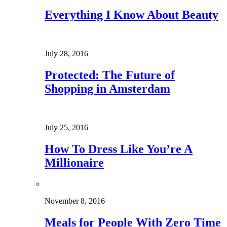
Everything I Know About Beauty
July 28, 2016
Protected: The Future of
Shopping in Amsterdam
July 25, 2016
How To Dress Like You’re A
Millionaire
November 8, 2016
Meals for People With Zero Time