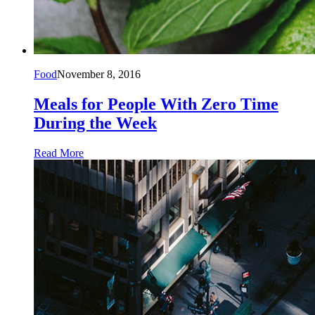
Food
November 8, 2016
Meals for People With Zero Time
During the Week
Read More