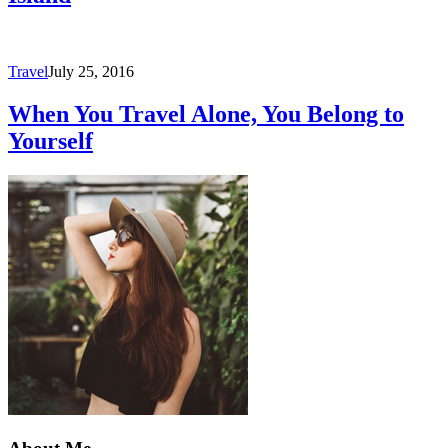
Travel
July 25, 2016
When You Travel Alone, You Belong to
Yourself