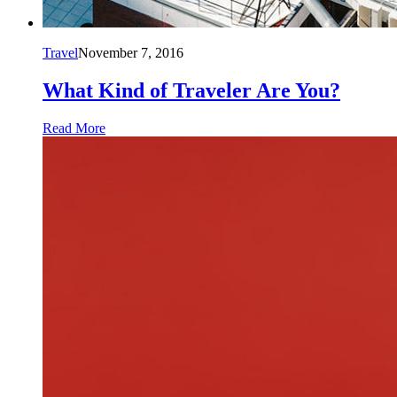
Travel
November 7, 2016
What Kind of Traveler Are You?
Read More