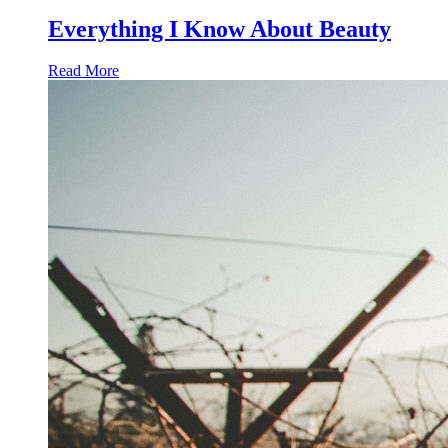
Everything I Know About Beauty
Read More