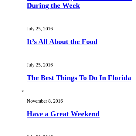
During the Week
July 25, 2016
It’s All About the Food
July 25, 2016
The Best Things To Do In Florida
November 8, 2016
Have a Great Weekend