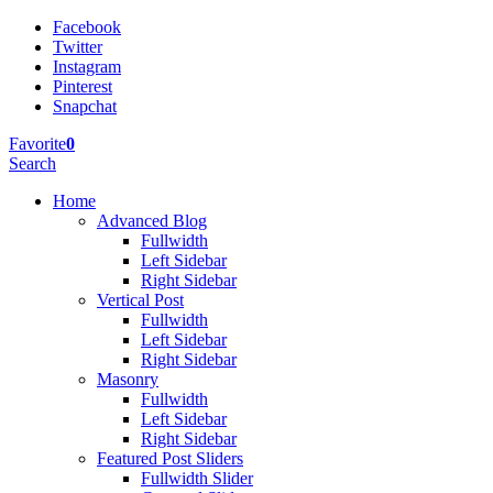
Facebook
Twitter
Instagram
Pinterest
Snapchat
Favorite
0
Search
Home
Advanced Blog
Fullwidth
Left Sidebar
Right Sidebar
Vertical Post
Fullwidth
Left Sidebar
Right Sidebar
Masonry
Fullwidth
Left Sidebar
Right Sidebar
Featured Post Sliders
Fullwidth Slider