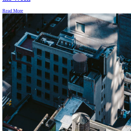
Read More