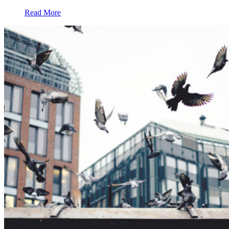
Read More