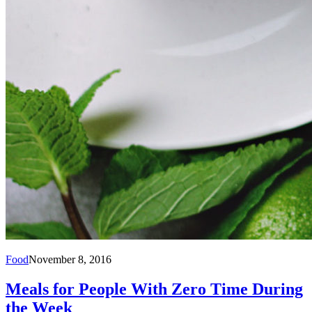
Food
November 8, 2016
Meals for People With Zero Time During
the Week