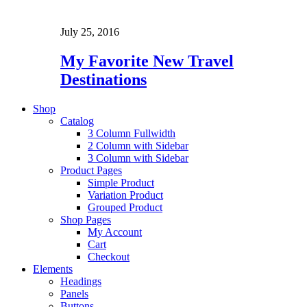
July 25, 2016
My Favorite New Travel
Destinations
Shop
Catalog
3 Column Fullwidth
2 Column with Sidebar
3 Column with Sidebar
Product Pages
Simple Product
Variation Product
Grouped Product
Shop Pages
My Account
Cart
Checkout
Elements
Headings
Panels
Buttons