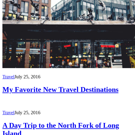
Travel
July 25, 2016
My Favorite New Travel Destinations
Travel
July 25, 2016
A Day Trip to the North Fork of Long
Island