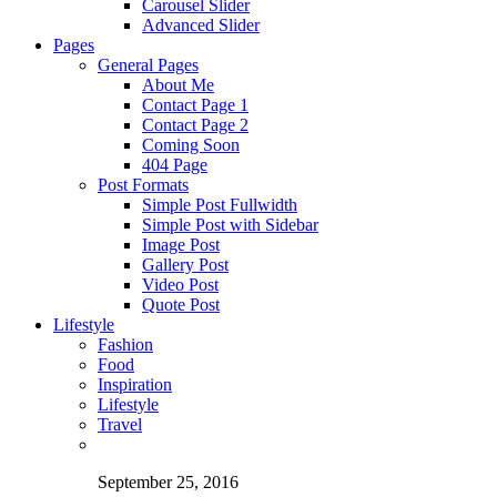
Carousel Slider
Advanced Slider
Pages
General Pages
About Me
Contact Page 1
Contact Page 2
Coming Soon
404 Page
Post Formats
Simple Post Fullwidth
Simple Post with Sidebar
Image Post
Gallery Post
Video Post
Quote Post
Lifestyle
Fashion
Food
Inspiration
Lifestyle
Travel
September 25, 2016