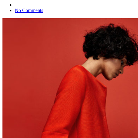
No Comments