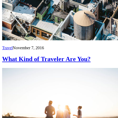
Travel
November 7, 2016
What Kind of Traveler Are You?