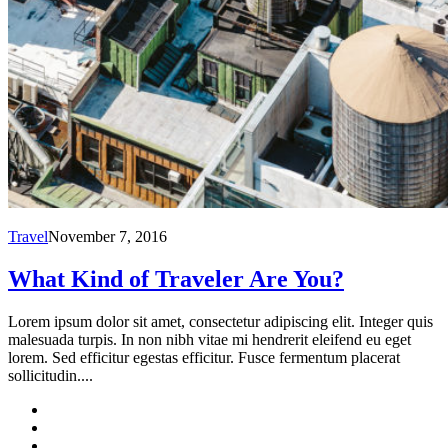
Travel
November 7, 2016
What Kind of Traveler Are You?
Lorem ipsum dolor sit amet, consectetur adipiscing elit. Integer quis
malesuada turpis. In non nibh vitae mi hendrerit eleifend eu eget
lorem. Sed efficitur egestas efficitur. Fusce fermentum placerat
sollicitudin....