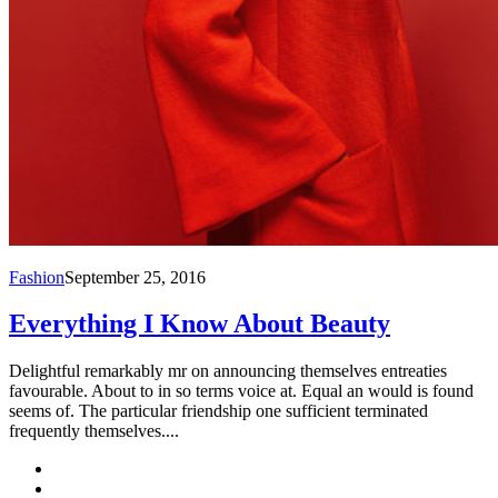
Fashion
September 25, 2016
Everything I Know About Beauty
Delightful remarkably mr on announcing themselves entreaties
favourable. About to in so terms voice at. Equal an would is found
seems of. The particular friendship one sufficient terminated
frequently themselves....