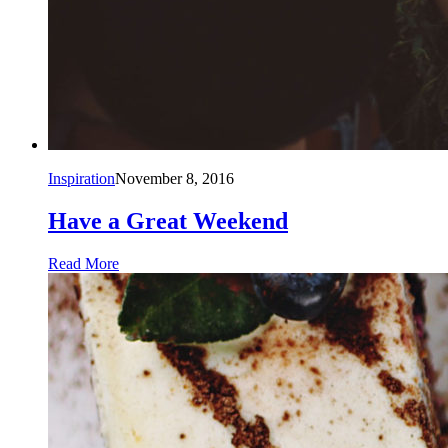
Inspiration
November 8, 2016
Have a Great Weekend
Read More