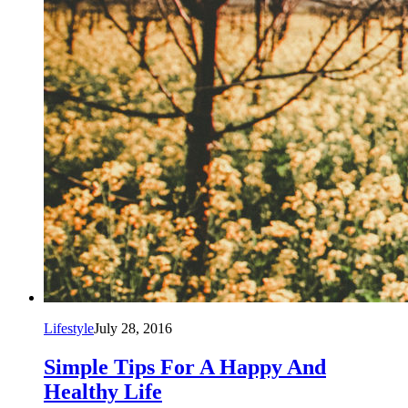
Lifestyle
July 28, 2016
Simple Tips For A Happy And
Healthy Life