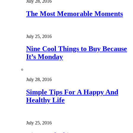
July 28, 2016
The Most Memorable Moments
July 25, 2016
Nine Cool Things to Buy Because
It’s Monday
July 28, 2016
Simple Tips For A Happy And
Healthy Life
July 25, 2016