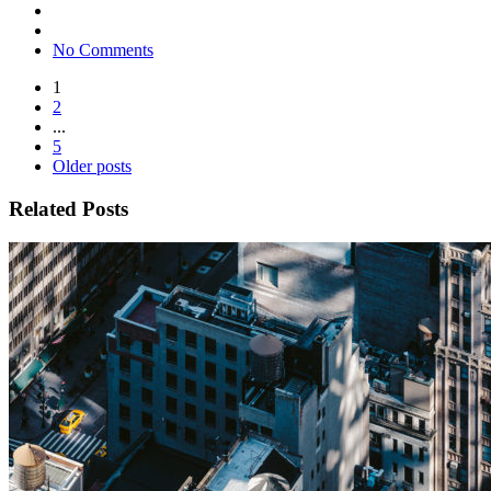
No Comments
1
2
...
5
Older posts
Related Posts