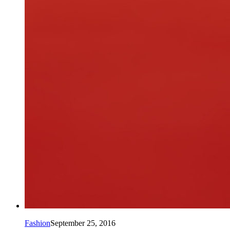
Fashion
September 25, 2016