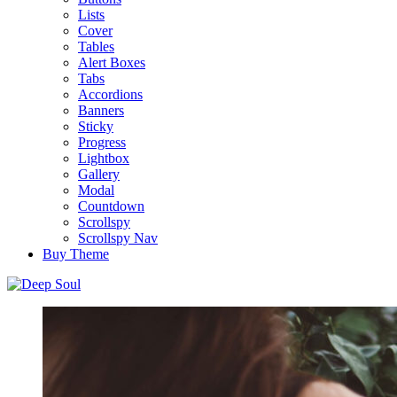
Lists
Cover
Tables
Alert Boxes
Tabs
Accordions
Banners
Sticky
Progress
Lightbox
Gallery
Modal
Countdown
Scrollspy
Scrollspy Nav
Buy Theme