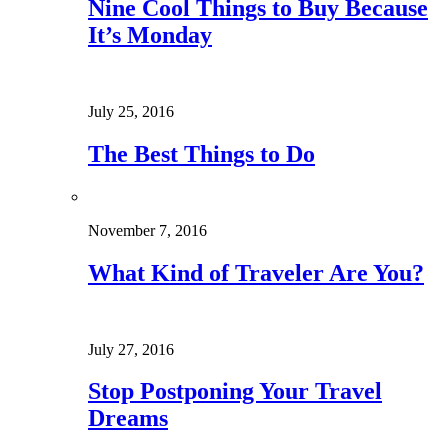
Nine Cool Things to Buy Because
It’s Monday
July 25, 2016
The Best Things to Do
November 7, 2016
What Kind of Traveler Are You?
July 27, 2016
Stop Postponing Your Travel
Dreams