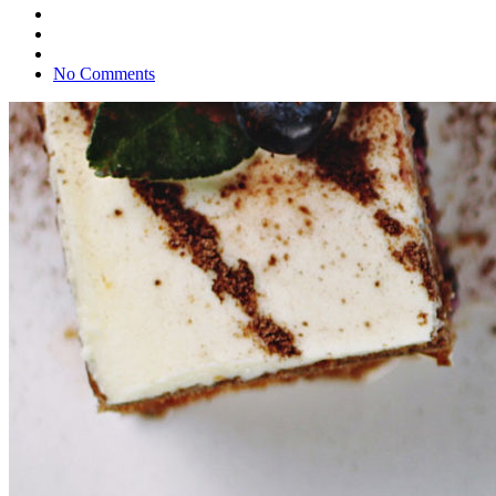
No Comments