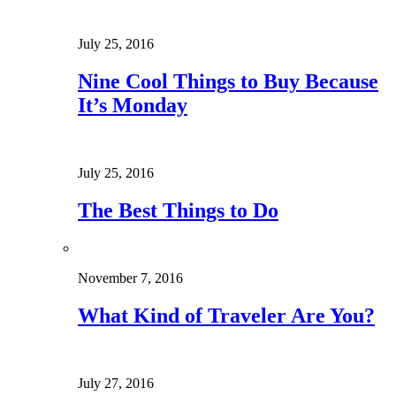
July 25, 2016
Nine Cool Things to Buy Because
It’s Monday
July 25, 2016
The Best Things to Do
November 7, 2016
What Kind of Traveler Are You?
July 27, 2016