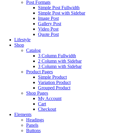
Post Formats
Simple Post Fullwidth
Simple Post with Sidebar
Image Post
Gallery Post
Video Post
Quote Post
Lifestyle
Shop
Catalog
3 Column Fullwidth
2 Column with Sidebar
3 Column with Sidebar
Product Pages
Simple Product
Variation Product
Grouped Product
Shop Pages
My Account
Cart
Checkout
Elements
Headings
Panels
Buttons