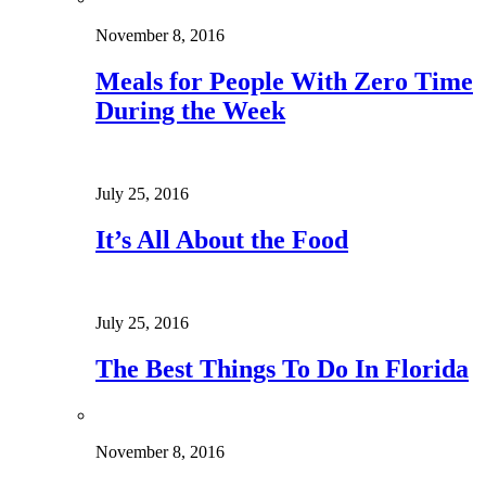
November 8, 2016
Meals for People With Zero Time
During the Week
July 25, 2016
It’s All About the Food
July 25, 2016
The Best Things To Do In Florida
November 8, 2016