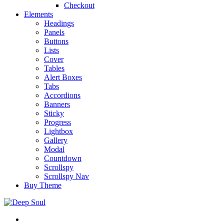
Checkout
Elements
Headings
Panels
Buttons
Lists
Cover
Tables
Alert Boxes
Tabs
Accordions
Banners
Sticky
Progress
Lightbox
Gallery
Modal
Countdown
Scrollspy
Scrollspy Nav
Buy Theme