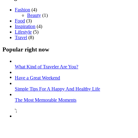
Fashion
(4)
Beauty
(1)
Food
(3)
Inspiration
(4)
Lifestyle
(5)
Travel
(8)
Popular right now
What Kind of Traveler Are You?
Have a Great Weekend
Simple Tips For A Happy And Healthy Life
The Most Memorable Moments
';