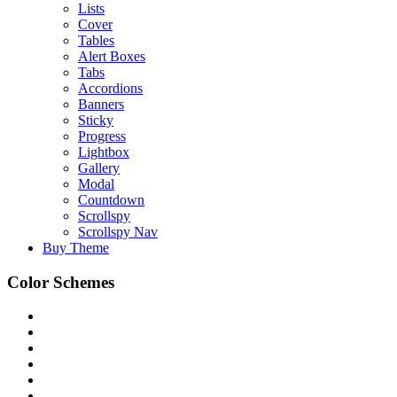
Lists
Cover
Tables
Alert Boxes
Tabs
Accordions
Banners
Sticky
Progress
Lightbox
Gallery
Modal
Countdown
Scrollspy
Scrollspy Nav
Buy Theme
Color Schemes