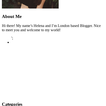
About Me
Hi there! My name’s Helena and I’m London based Blogger. Nice
to meet you and welcome to my world!
';
Categories