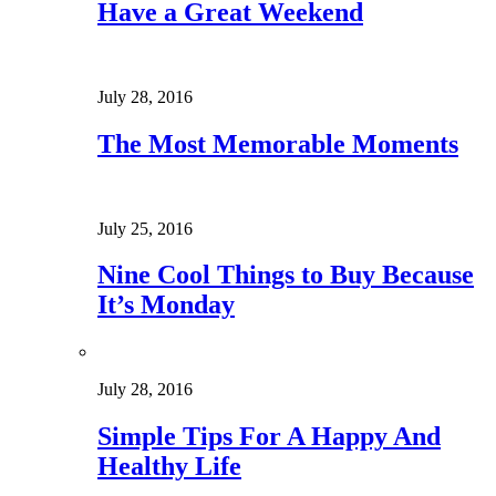
Have a Great Weekend
July 28, 2016
The Most Memorable Moments
July 25, 2016
Nine Cool Things to Buy Because
It’s Monday
July 28, 2016
Simple Tips For A Happy And
Healthy Life