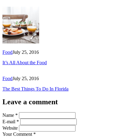
Food
July 25, 2016
It’s All About the Food
Food
July 25, 2016
The Best Things To Do In Florida
Leave a comment
Name
*
E-mail
*
Website
Your Comment
*