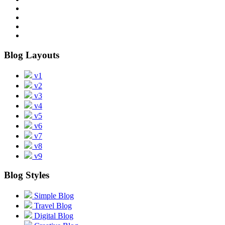
Blog Layouts
v1
v2
v3
v4
v5
v6
v7
v8
v9
Blog Styles
Simple Blog
Travel Blog
Digital Blog