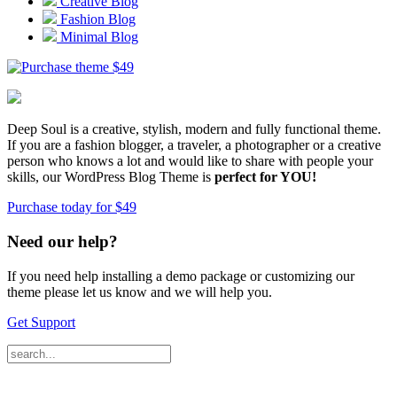
Creative Blog
Fashion Blog
Minimal Blog
$
49
Deep Soul is a creative, stylish, modern and fully functional theme.
If you are a fashion blogger, a traveler, a photographer or a creative
person who knows a lot and would like to share with people your
skills, our WordPress Blog Theme is
perfect for YOU!
Purchase today for $49
Need our help?
If you need help installing a demo package or customizing our
theme please let us know and we will help you.
Get Support