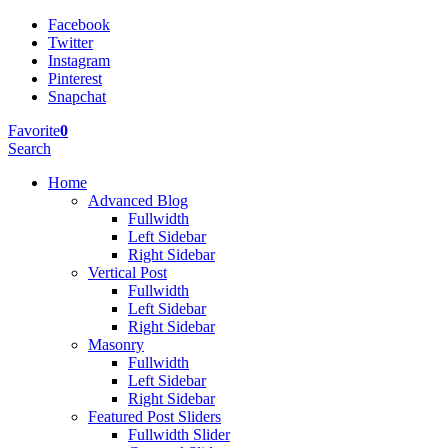
Facebook
Twitter
Instagram
Pinterest
Snapchat
Favorite
0
Search
Home
Advanced Blog
Fullwidth
Left Sidebar
Right Sidebar
Vertical Post
Fullwidth
Left Sidebar
Right Sidebar
Masonry
Fullwidth
Left Sidebar
Right Sidebar
Featured Post Sliders
Fullwidth Slider