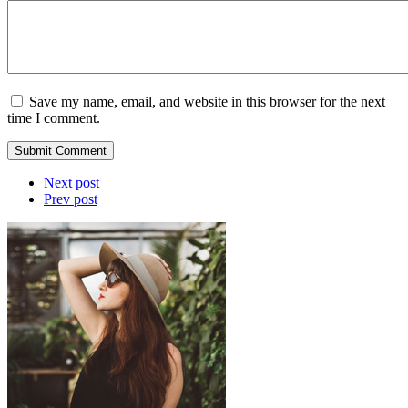
Save my name, email, and website in this browser for the next
time I comment.
Submit Comment
Next post
Prev post