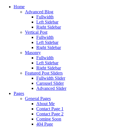
Home
Advanced Blog
Fullwidth
Left Sidebar
Right Sidebar
Vertical Post
Fullwidth
Left Sidebar
Right Sidebar
Masonry
Fullwidth
Left Sidebar
Right Sidebar
Featured Post Sliders
Fullwidth Slider
Carousel Slider
Advanced Slider
Pages
General Pages
About Me
Contact Page 1
Contact Page 2
Coming Soon
404 Page