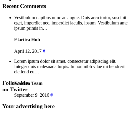
Recent Comments
Vestibulum dapibus nunc ac augue. Duis arcu tortor, suscipit
eget, imperdiet nec, imperdiet iaculis, ipsum. Vestibulum ante
ipsum primis in…
Elartica Hub
April 12, 2017
#
Lorem ipsum dolor sit amet, consectetur adipiscing elit.
Integer quis malesuada turpis. In non nibh vitae mi hendrerit
eleifend eu…
Follow Me
Elatrica Team
on Twitter
September 9, 2016
#
Your advertising here