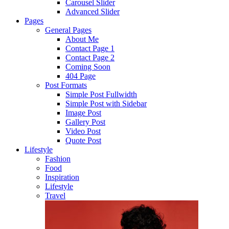
Carousel Slider
Advanced Slider
Pages
General Pages
About Me
Contact Page 1
Contact Page 2
Coming Soon
404 Page
Post Formats
Simple Post Fullwidth
Simple Post with Sidebar
Image Post
Gallery Post
Video Post
Quote Post
Lifestyle
Fashion
Food
Inspiration
Lifestyle
Travel