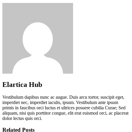
Elartica Hub
Vestibulum dapibus nunc ac augue. Duis arcu tortor, suscipit eget,
imperdiet nec, imperdiet iaculis, ipsum. Vestibulum ante ipsum
primis in faucibus orci luctus et ultrices posuere cubilia Curae; Sed
aliquam, nisi quis porttitor congue, elit erat euismod orci, ac placerat
dolor lectus quis orci.
Related Posts