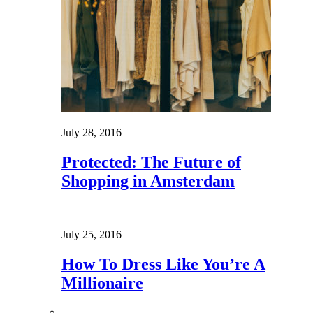
July 28, 2016
Protected: The Future of
Shopping in Amsterdam
July 25, 2016
How To Dress Like You’re A
Millionaire