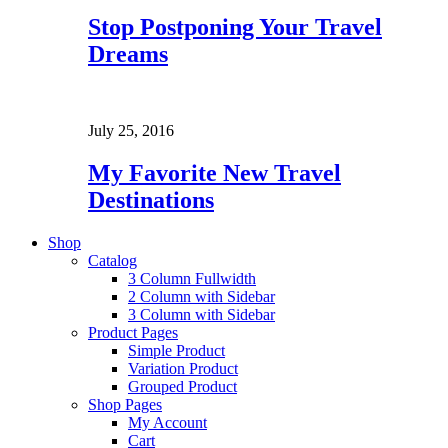
Stop Postponing Your Travel
Dreams
July 25, 2016
My Favorite New Travel
Destinations
Shop
Catalog
3 Column Fullwidth
2 Column with Sidebar
3 Column with Sidebar
Product Pages
Simple Product
Variation Product
Grouped Product
Shop Pages
My Account
Cart