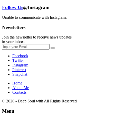
Follow Us
@Instagram
Unable to communicate with Instagram.
Newsletters
Join the newsletter to receive news updates
in your inbox.
Facebook
Twitter
Instagram
Pinterest
Snapchat
Home
About Me
Contacts
© 2026 - Deep Soul with
All Rights Reserved
Menu