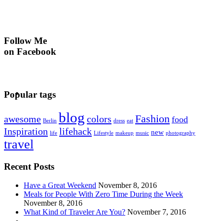
Follow Me
on Facebook
Popular tags
blog
Fashion
awesome
colors
food
Berlin
dress
eat
Inspiration
lifehack
new
life
Lifestyle
makeup
music
photography
travel
Recent Posts
Have a Great Weekend
November 8, 2016
Meals for People With Zero Time During the Week
November 8, 2016
What Kind of Traveler Are You?
November 7, 2016