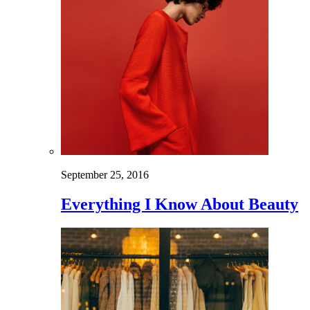
September 25, 2016
Everything I Know About Beauty