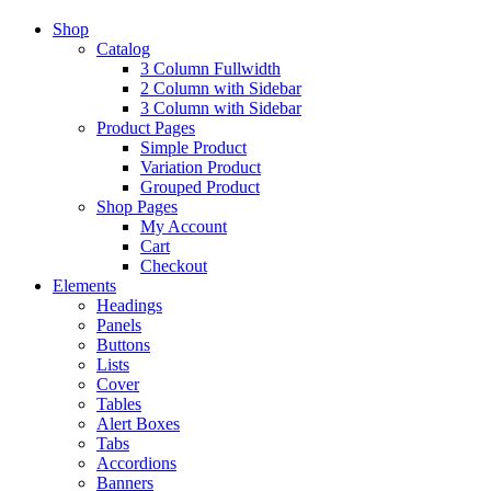
Shop
Catalog
3 Column Fullwidth
2 Column with Sidebar
3 Column with Sidebar
Product Pages
Simple Product
Variation Product
Grouped Product
Shop Pages
My Account
Cart
Checkout
Elements
Headings
Panels
Buttons
Lists
Cover
Tables
Alert Boxes
Tabs
Accordions
Banners