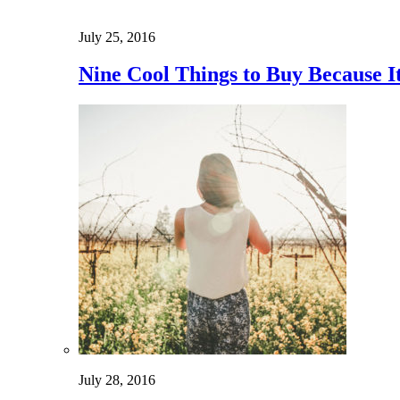
July 25, 2016
Nine Cool Things to Buy Because 
July 28, 2016