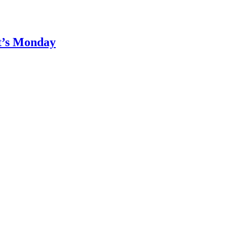
It’s Monday