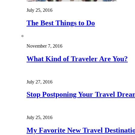
July 25, 2016
The Best Things to Do
November 7, 2016
What Kind of Traveler Are You?
July 27, 2016
Stop Postponing Your Travel Drea
July 25, 2016
My Favorite New Travel Destinati