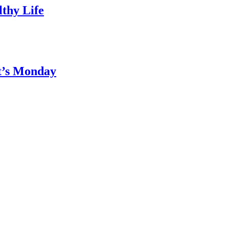
thy Life
It’s Monday