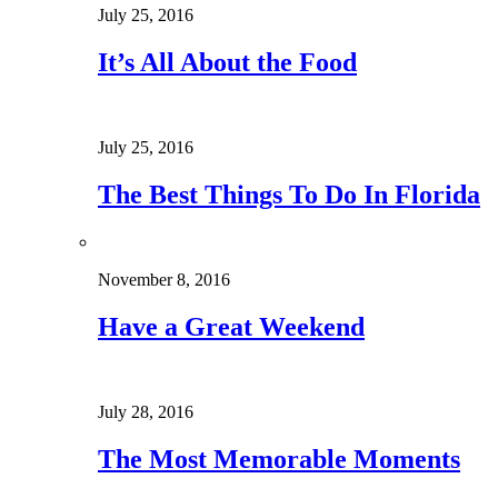
July 25, 2016
It’s All About the Food
July 25, 2016
The Best Things To Do In Florida
November 8, 2016
Have a Great Weekend
July 28, 2016
The Most Memorable Moments