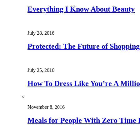
Everything I Know About Beauty
July 28, 2016
Protected: The Future of Shoppin
July 25, 2016
How To Dress Like You’re A Millio
November 8, 2016
Meals for People With Zero Time