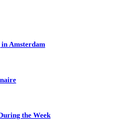
g in Amsterdam
naire
 During the Week