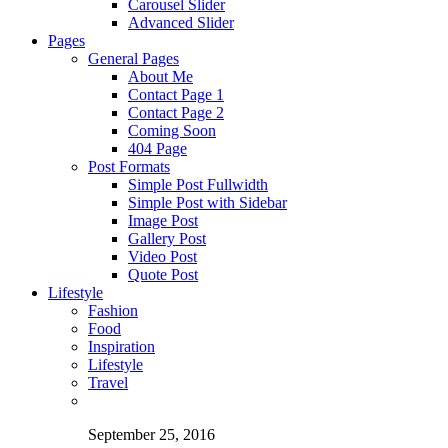
Carousel Slider
Advanced Slider
Pages
General Pages
About Me
Contact Page 1
Contact Page 2
Coming Soon
404 Page
Post Formats
Simple Post Fullwidth
Simple Post with Sidebar
Image Post
Gallery Post
Video Post
Quote Post
Lifestyle
Fashion
Food
Inspiration
Lifestyle
Travel
September 25, 2016