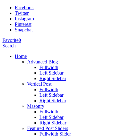
Facebook
Twitter
Instagram
Pinterest
Snapchat
Favorite
0
Search
Home
Advanced Blog
Fullwidth
Left Sidebar
Right Sidebar
Vertical Post
Fullwidth
Left Sidebar
Right Sidebar
Masonry
Fullwidth
Left Sidebar
Right Sidebar
Featured Post Sliders
Fullwidth Slider