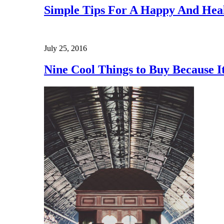
Simple Tips For A Happy And Heal
July 25, 2016
Nine Cool Things to Buy Because 