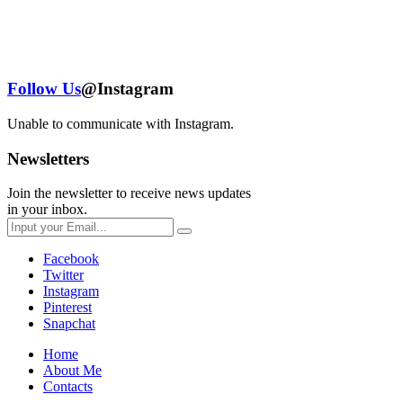
Follow Us
@Instagram
Unable to communicate with Instagram.
Newsletters
Join the newsletter to receive news updates
in your inbox.
Facebook
Twitter
Instagram
Pinterest
Snapchat
Home
About Me
Contacts