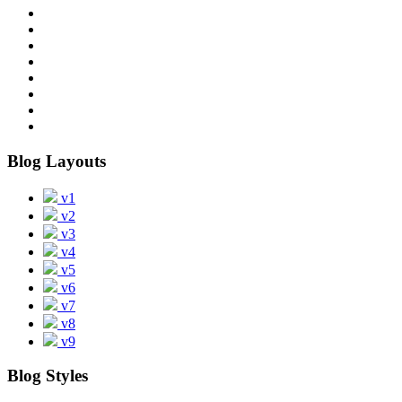
Blog Layouts
v1
v2
v3
v4
v5
v6
v7
v8
v9
Blog Styles