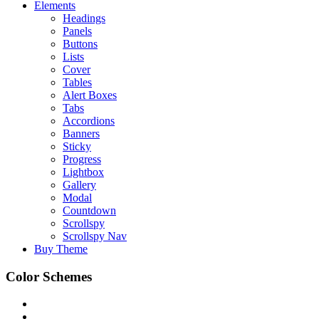
Elements
Headings
Panels
Buttons
Lists
Cover
Tables
Alert Boxes
Tabs
Accordions
Banners
Sticky
Progress
Lightbox
Gallery
Modal
Countdown
Scrollspy
Scrollspy Nav
Buy Theme
Color Schemes