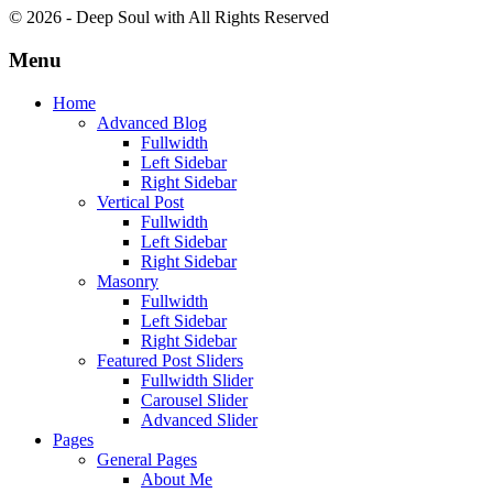
© 2026 - Deep Soul with
All Rights Reserved
Menu
Home
Advanced Blog
Fullwidth
Left Sidebar
Right Sidebar
Vertical Post
Fullwidth
Left Sidebar
Right Sidebar
Masonry
Fullwidth
Left Sidebar
Right Sidebar
Featured Post Sliders
Fullwidth Slider
Carousel Slider
Advanced Slider
Pages
General Pages
About Me