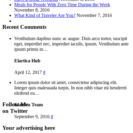
Meals for People With Zero Time During the Week
November 8, 2016
What Kind of Traveler Are You?
November 7, 2016
Recent Comments
Vestibulum dapibus nunc ac augue. Duis arcu tortor, suscipit
eget, imperdiet nec, imperdiet iaculis, ipsum. Vestibulum ante
ipsum primis in…
Elartica Hub
April 12, 2017
#
Lorem ipsum dolor sit amet, consectetur adipiscing elit.
Integer quis malesuada turpis. In non nibh vitae mi hendrerit
eleifend eu…
Follow Me
Elatrica Team
on Twitter
September 9, 2016
#
Your advertising here