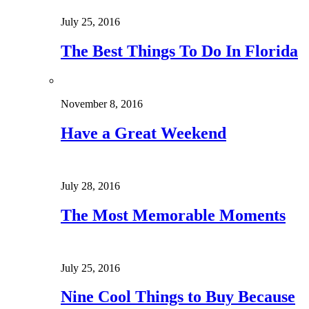
July 25, 2016
The Best Things To Do In Florida
November 8, 2016
Have a Great Weekend
July 28, 2016
The Most Memorable Moments
July 25, 2016
Nine Cool Things to Buy Because