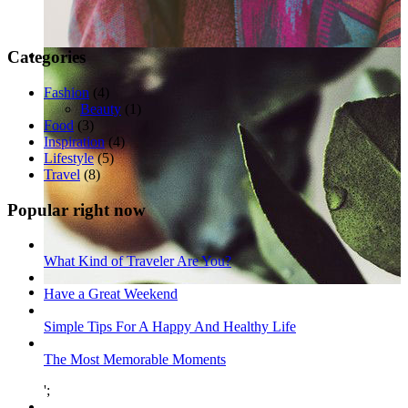
Categories
Fashion
(4)
Beauty
(1)
Food
(3)
Inspiration
(4)
Lifestyle
(5)
Travel
(8)
Popular right now
What Kind of Traveler Are You?
Have a Great Weekend
Simple Tips For A Happy And Healthy Life
The Most Memorable Moments
';