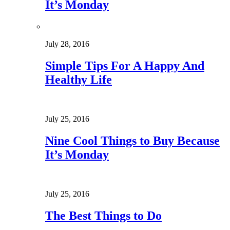
It’s Monday
July 28, 2016
Simple Tips For A Happy And
Healthy Life
July 25, 2016
Nine Cool Things to Buy Because
It’s Monday
July 25, 2016
The Best Things to Do