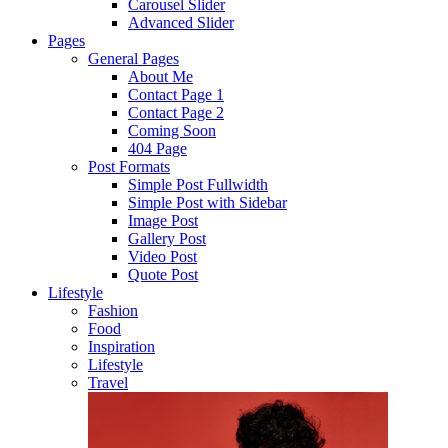
Carousel Slider
Advanced Slider
Pages
General Pages
About Me
Contact Page 1
Contact Page 2
Coming Soon
404 Page
Post Formats
Simple Post Fullwidth
Simple Post with Sidebar
Image Post
Gallery Post
Video Post
Quote Post
Lifestyle
Fashion
Food
Inspiration
Lifestyle
Travel