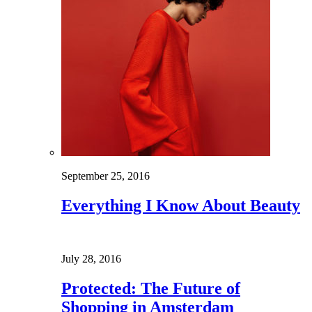
September 25, 2016
Everything I Know About Beauty
July 28, 2016
Protected: The Future of
Shopping in Amsterdam