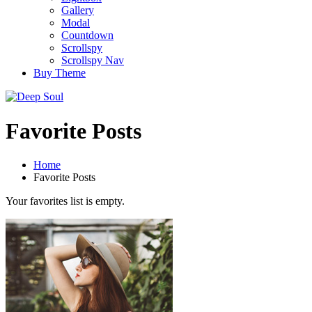
Gallery
Modal
Countdown
Scrollspy
Scrollspy Nav
Buy Theme
Favorite Posts
Home
Favorite Posts
Your favorites list is empty.