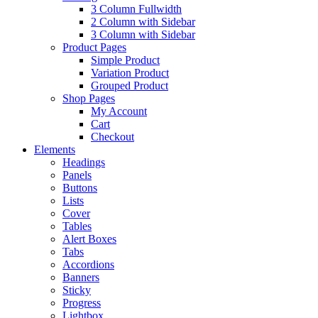
3 Column Fullwidth
2 Column with Sidebar
3 Column with Sidebar
Product Pages
Simple Product
Variation Product
Grouped Product
Shop Pages
My Account
Cart
Checkout
Elements
Headings
Panels
Buttons
Lists
Cover
Tables
Alert Boxes
Tabs
Accordions
Banners
Sticky
Progress
Lightbox