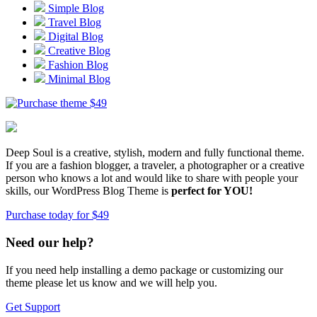
Simple Blog
Travel Blog
Digital Blog
Creative Blog
Fashion Blog
Minimal Blog
$
49
Deep Soul is a creative, stylish, modern and fully functional theme.
If you are a fashion blogger, a traveler, a photographer or a creative
person who knows a lot and would like to share with people your
skills, our WordPress Blog Theme is
perfect for YOU!
Purchase today for $49
Need our help?
If you need help installing a demo package or customizing our
theme please let us know and we will help you.
Get Support