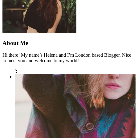
About Me
Hi there! My name’s Helena and I’m London based Blogger. Nice
to meet you and welcome to my world!
';