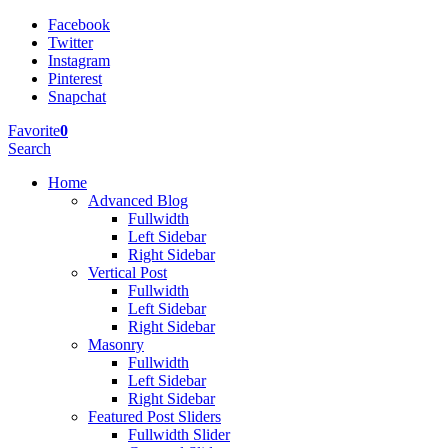
Facebook
Twitter
Instagram
Pinterest
Snapchat
Favorite
0
Search
Home
Advanced Blog
Fullwidth
Left Sidebar
Right Sidebar
Vertical Post
Fullwidth
Left Sidebar
Right Sidebar
Masonry
Fullwidth
Left Sidebar
Right Sidebar
Featured Post Sliders
Fullwidth Slider