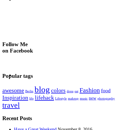
Follow Me
on Facebook
Popular tags
blog
Fashion
awesome
colors
food
Berlin
dress
eat
Inspiration
lifehack
new
life
Lifestyle
makeup
music
photography
travel
Recent Posts
Have a Great Weekend
November 8, 2016