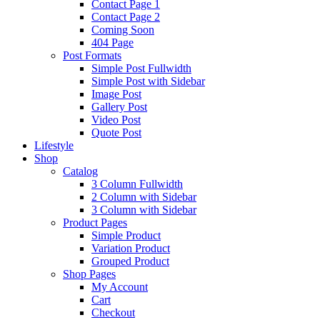
Contact Page 1
Contact Page 2
Coming Soon
404 Page
Post Formats
Simple Post Fullwidth
Simple Post with Sidebar
Image Post
Gallery Post
Video Post
Quote Post
Lifestyle
Shop
Catalog
3 Column Fullwidth
2 Column with Sidebar
3 Column with Sidebar
Product Pages
Simple Product
Variation Product
Grouped Product
Shop Pages
My Account
Cart
Checkout