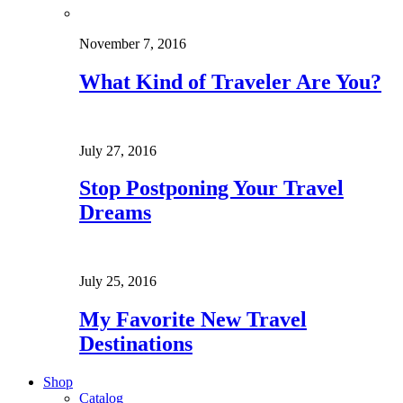
November 7, 2016
What Kind of Traveler Are You?
July 27, 2016
Stop Postponing Your Travel
Dreams
July 25, 2016
My Favorite New Travel
Destinations
Shop
Catalog