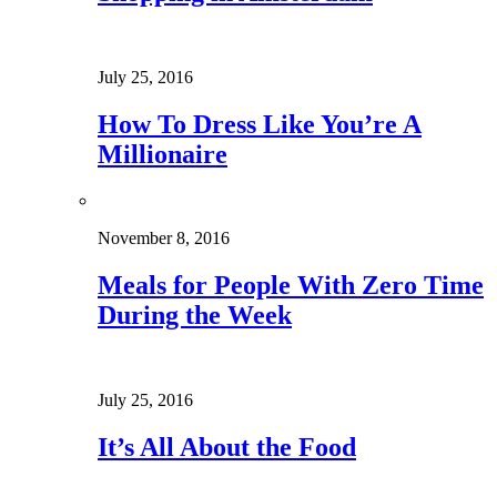
July 25, 2016
How To Dress Like You’re A
Millionaire
November 8, 2016
Meals for People With Zero Time
During the Week
July 25, 2016
It’s All About the Food